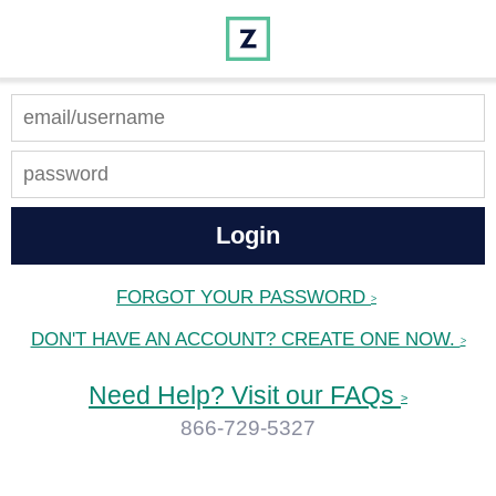
FORGOT YOUR PASSWORD
>
DON'T HAVE AN ACCOUNT? CREATE ONE NOW.
>
Need Help? Visit our FAQs
>
866-729-5327