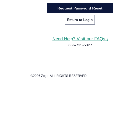
Return to Login
Need Help? Visit our FAQs
>
866-729-5327
©2026 Zego. ALL RIGHTS RESERVED.