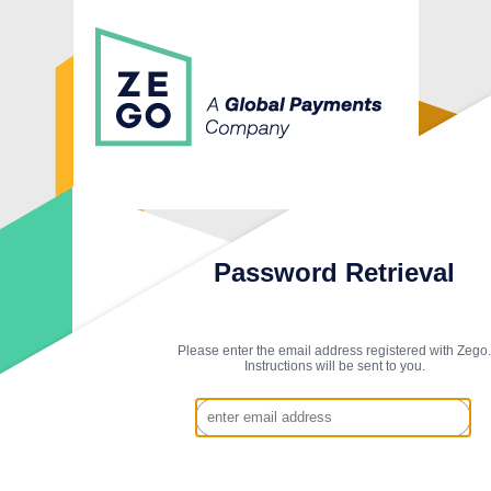
Password Retrieval
Please enter the email address registered with Zego.
Instructions will be sent to you.